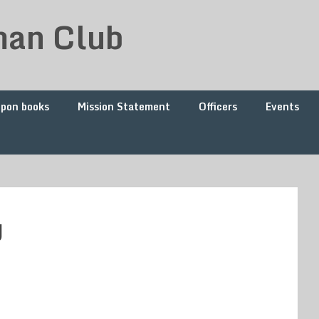
man Club
upon books
Mission Statement
Officers
Events
g