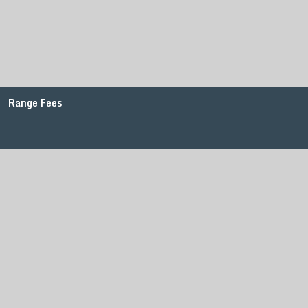
Range Fees