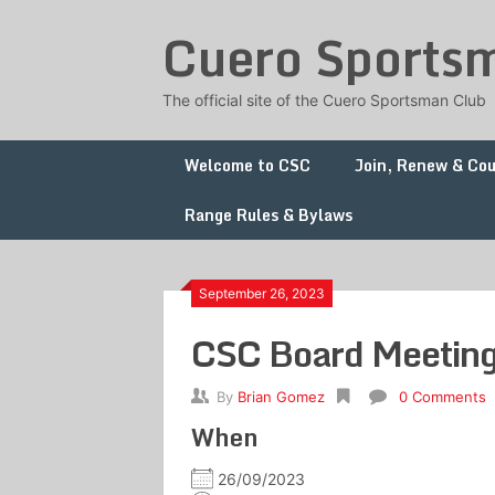
Skip
Cuero Sports
to
content
The official site of the Cuero Sportsman Club
Welcome to CSC
Join, Renew & Co
Range Rules & Bylaws
September 26, 2023
CSC Board Meetin
By
Brian Gomez
0 Comments
When
26/09/2023