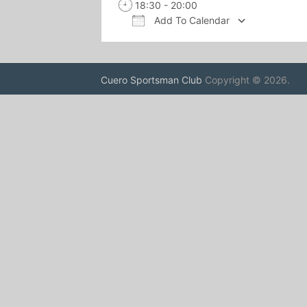
18:30 - 20:00
Add To Calendar
Download ICS
Google 
Cuero Sportsman Club
Copyright © 2026.