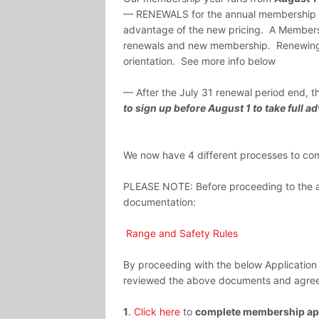
— RENEWALS for the annual membership wil
advantage of the new pricing. A Membershi
renewals and new membership. Renewing
orientation. See more info below
— After the July 31 renewal period end, th
to sign up before August 1 to take full
We now have 4 different processes to comp
PLEASE NOTE: Before proceeding to the ap
documentation:
Range and Safety Rules
By proceeding with the below Application
reviewed the above documents and agree 
1
.
Click here
to
complete membership app