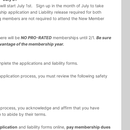
l start July 1st. Sign up in the month of July to take
p application and Liability release required for both
 members are not required to attend the New Member
ere will be
NO PRO-RATED
memberships until 2/1.
Be sure
 advantage of the membership year.
lete the applications and liability forms.
plication process, you must review the following safety
 process, you acknowledge and affirm that you have
to abide by their terms.
lication
and liability forms online,
pay membership dues