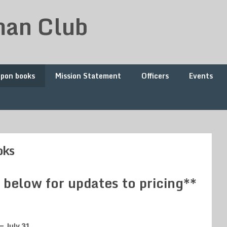
man Club
upon books
Mission Statement
Officers
Events
oks
elow for updates to pricing**
– July 31