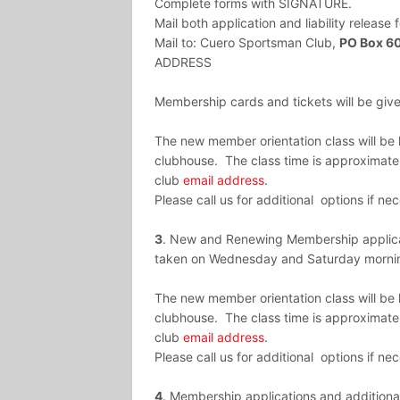
Complete forms with SIGNATURE.
Mail both application and liability releas
Mail to:
Cuero
Sportsman
Club,
PO Box 6
ADDRESS
Membership cards and tickets will be given
The new member orientation class will b
clubhouse. The class time is approximatel
club
email address
.
Please call us for additional options if ne
3
. New and Renewing Membership applicat
taken on Wednesday and Saturday mornin
The new member orientation class will b
clubhouse. The class time is approximatel
club
email address
.
Please call us for additional options if ne
4
. Membership applications and additional