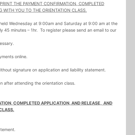
 PRINT THE PAYMENT CONFIRMATION, COMPLETED
G WITH YOU TO THE ORIENTATION CLASS.
e held Wednesday at 9:00am and Saturday at 9:00 am at the
y 45 minutes – 1hr. To register please send an email to our
cessary.
yments online.
hout signature on application and liability statement.
 after attending the orientation class.
TION, COMPLETED APPLICATION, AND RELEASE, AND
CLASS.
tatement.