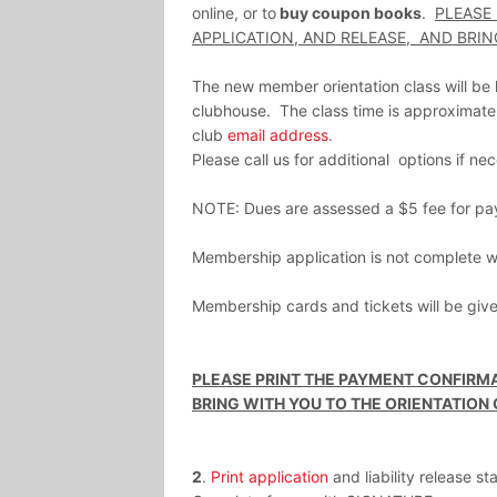
online, or to
buy coupon books
.
PLEASE
APPLICATION, AND RELEASE, AND BRIN
The new member orientation class will b
clubhouse. The class time is approximatel
club
email address
.
Please call us for additional options if ne
NOTE: Dues are assessed a $5 fee for pa
Membership application is not complete wit
Membership cards and tickets will be given
PLEASE PRINT THE PAYMENT CONFIRMA
BRING WITH YOU TO THE ORIENTATION 
2
.
Print application
and liability release s