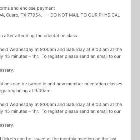
e forms and enclose payment
04,
Cuero
, TX 77954. — DO NOT MAIL TO OUR PHYSICAL
 after attending the orientation class.
e held Wednesday at 9:00am and Saturday at 9:00 am at the
y 45 minutes – 1hr. To register please send an email to our
cessary.
ions can be turned in and new member orientation classes
gs beginning at 9:00am.
e held Wednesday at 9:00am and Saturday at 9:00 am at the
y 45 minutes – 1hr. To register please send an email to our
cessary.
 tickets can be issued at the monthly meeting on the last