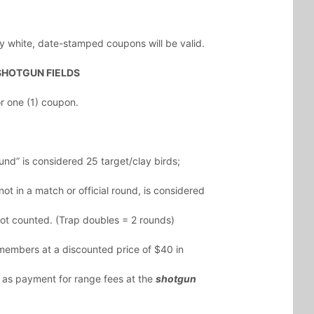
y white, date-stamped coupons will be valid.
SHOTGUN FIELDS
 one (1) coupon.
und” is considered 25 target/clay birds;
ot in a match or official round, is considered
ot counted. (Trap doubles = 2 rounds)
embers at a discounted price of $40 in
 as payment for range fees at the
shotgun