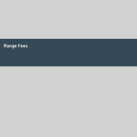
Range Fees