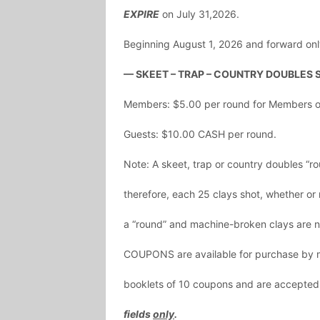
EXPIRE
on July 31,2026.
Beginning August 1, 2026 and forward onl
— SKEET – TRAP – COUNTRY DOUBLES 
Members: $5.00 per round for Members or
Guests: $10.00 CASH per round.
Note: A skeet, trap or country doubles “ro
therefore, each 25 clays shot, whether or n
a “round” and machine-broken clays are n
COUPONS are available for purchase by m
booklets of 10 coupons and are accepted
fields
only
.