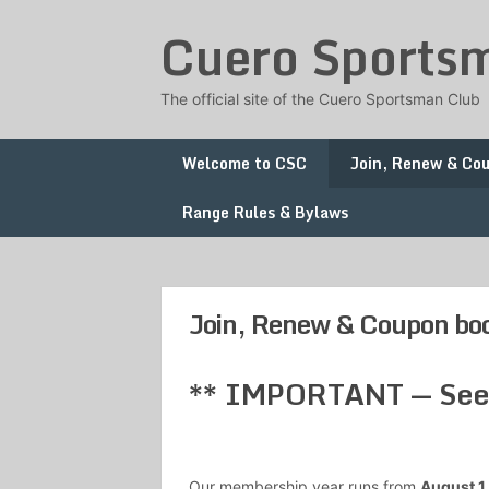
Skip
Cuero Sports
to
content
The official site of the Cuero Sportsman Club
Welcome to CSC
Join, Renew & Co
Range Rules & Bylaws
Join, Renew & Coupon bo
** IMPORTANT — See b
Our membership year runs from
August 1 