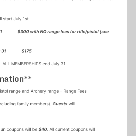
l start July 1st.
31 $300 with NO range fees for rifle/pistol (see
 July 31 $175
1. ALL MEMBERSHIPS end July 31
mation**
istol range and Archery range – Range Fees
ncluding family members).
Guests
will
gun coupons will be
$40
. All current coupons will