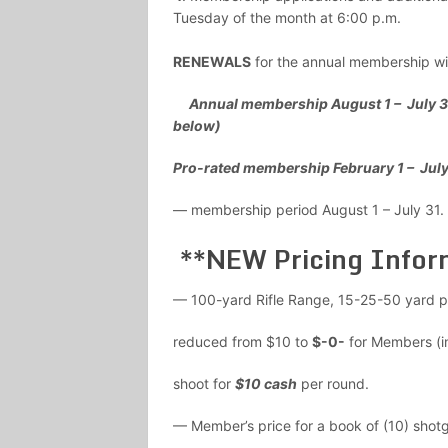
Tuesday of the month at 6:00 p.m.
RENEWALS
for the annual membership wil
Annual membership August 1 – July 
below)
Pro-rated membership February 1 –
— membership period August 1 – July 3
**NEW Pricing Infor
— 100-yard Rifle Range, 15-25-50 yard p
reduced from $10 to
$-0-
for Members (i
shoot for
$10 cash
per round.
— Member’s price for a book of (10) shot