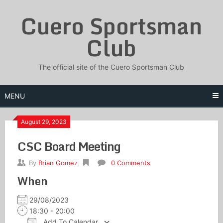
Skip
Cuero Sportsman
to
content
Club
The official site of the Cuero Sportsman Club
MENU
August 29, 2023
CSC Board Meeting
By
Brian Gomez
0 Comments
When
29/08/2023
18:30 - 20:00
Add To Calendar