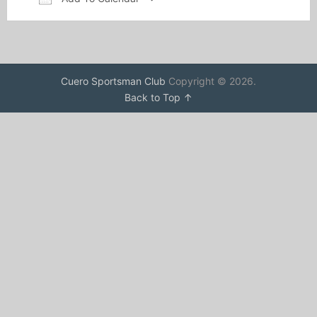
Download ICS
Google Calendar
Cuero Sportsman Club
Copyright © 2026.
Back to Top ↑